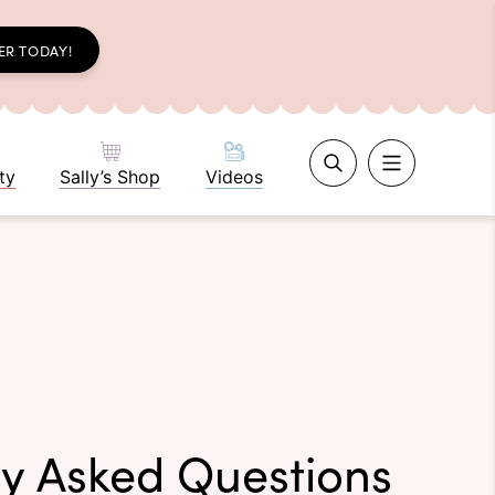
ER TODAY!
ty
Sally’s Shop
Videos
ly Asked Questions