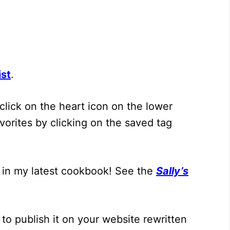
ist
.
click on the heart icon on the lower
vorites by clicking on the saved tag
 in my latest cookbook! See the
Sally’s
to publish it on your website rewritten