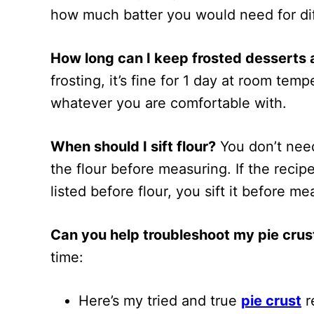
how much batter you would need for dif
How long can I keep frosted desserts
frosting, it’s fine for 1 day at room tem
whatever you are comfortable with.
When should I sift flour?
You don’t need t
the flour before measuring. If the recipe 
listed before flour, you sift it before mea
Can you help troubleshoot my pie crus
time:
Here’s my tried and true
pie crust
r