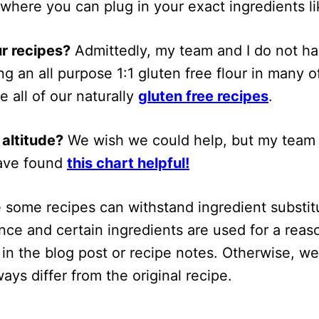
 where you can plug in your exact ingredients li
ur recipes?
Admittedly, my team and I do not h
g an all purpose 1:1 gluten free flour in many 
e all of our naturally
gluten free recipes
.
 altitude?
We wish we could help, but my team 
have found
this chart helpful!
 some recipes can withstand ingredient substitu
ce and certain ingredients are used for a reaso
n in the blog post or recipe notes. Otherwise, w
ways differ from the original recipe.