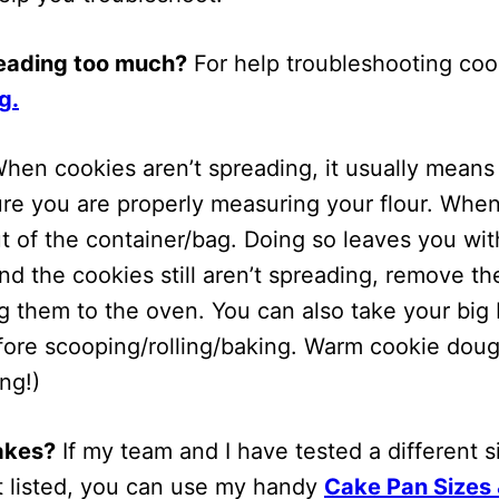
reading too much?
For help troubleshooting cook
g.
hen cookies aren’t spreading, it usually means 
 sure you are properly measuring your flour. Whe
 of the container/bag. Doing so leaves you with
and the cookies still aren’t spreading, remove 
ing them to the oven. You can also take your bi
efore scooping/rolling/baking. Warm cookie doug
ng!)
cakes?
If my team and I have tested a different siz
ot listed, you can use my handy
Cake Pan Sizes