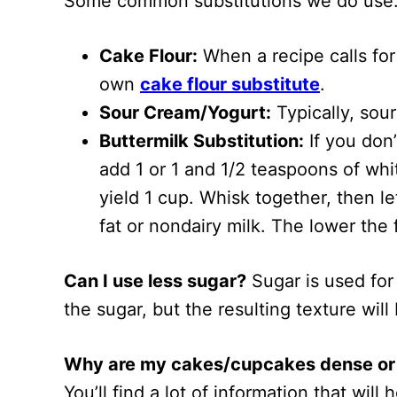
Some common substitutions we do use
Cake Flour:
When a recipe calls for 
own
cake flour substitute
.
Sour Cream/Yogurt:
Typically, sou
Buttermilk Substitution:
If you don’
add 1 or 1 and 1/2 teaspoons of whit
yield 1 cup. Whisk together, then le
fat or nondairy milk. The lower the 
Can I use less sugar?
Sugar is used for
the sugar, but the resulting texture will
Why are my cakes/cupcakes dense or
You’ll find a lot of information that will