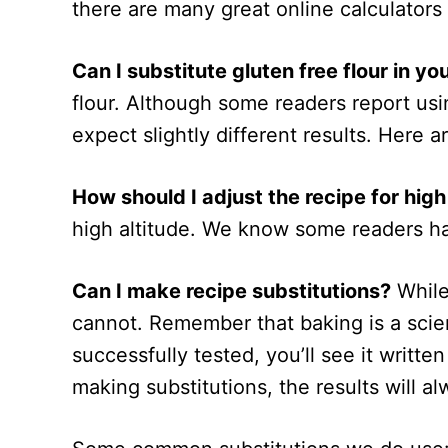
there are many great online calculators
Can I substitute gluten free flour in yo
flour. Although some readers report usin
expect slightly different results. Here ar
How should I adjust the recipe for high
high altitude. We know some readers 
Can I make recipe substitutions?
While
cannot. Remember that baking is a scien
successfully tested, you’ll see it writte
making substitutions, the results will al