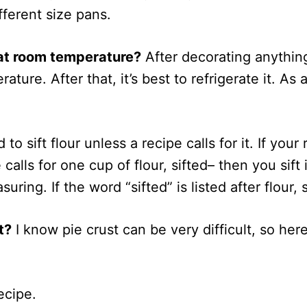
ferent size pans.
 at room temperature?
After decorating anythin
perature. After that, it’s best to refrigerate it. 
o sift flour unless a recipe calls for it. If your r
calls for one cup of flour, sifted– then you sift i
suring. If the word “sifted” is listed after flour, 
t?
I know pie crust can be very difficult, so here
ecipe.