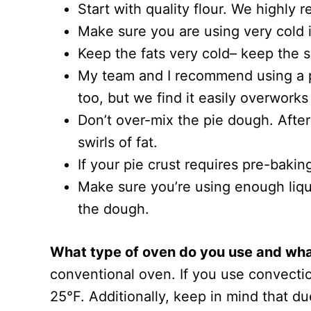
Start with quality flour. We highly
Make sure you are using very cold 
Keep the fats very cold– keep the s
My team and I recommend using a pas
too, but we find it easily overworks
Don’t over-mix the pie dough. After
swirls of fat.
If your pie crust requires pre-baking
Make sure you’re using enough liqui
the dough.
What type of oven do you use and what
conventional oven. If you use convectio
25°F. Additionally, keep in mind that du