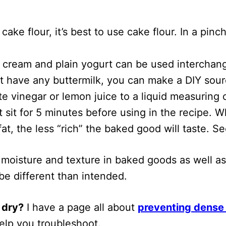
:
cake flour, it’s best to use cake flour. In a pi
r cream and plain yogurt can be used interchang
t have any buttermilk, you can make a DIY soure
e vinegar or lemon juice to a liquid measuring c
t sit for 5 minutes before using in the recipe. 
fat, the less “rich” the baked good will taste. S
 moisture and texture in baked goods as well as 
 be different than intended.
 dry?
I have a page all about
preventing dense 
 help you troubleshoot.