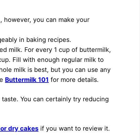
nch, however, you can make your
eably in baking recipes.
d milk. For every 1 cup of buttermilk,
up. Fill with enough regular milk to
Whole milk is best, but you can use any
ee
Buttermilk 101
for more details.
taste. You can certainly try reducing
or dry cakes
if you want to review it.