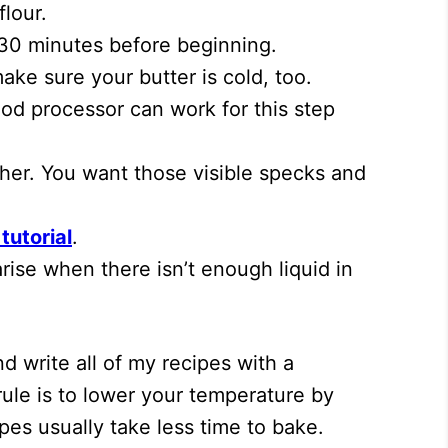
lour.
 30 minutes before beginning.
ake sure your butter is cold, too.
ood processor can work for this step
ther. You want those visible specks and
tutorial
.
ise when there isn’t enough liquid in
d write all of my recipes with a
rule is to lower your temperature by
pes usually take less time to bake.