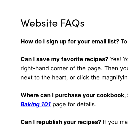
Website FAQs
How do I sign up for your email list?
To
Can I save my favorite recipes?
Yes! Yo
right-hand corner of the page. Then you
next to the heart, or click the magnifyi
Where can I purchase your cookbook, S
Baking 101
page for details.
Can I republish your recipes?
If you ma