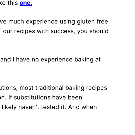
ke this
one
.
ave much experience using gluten free
of our recipes with success, you should
and I have no experience baking at
tions, most traditional baking recipes
n. If substitutions have been
e likely haven’t tested it. And when