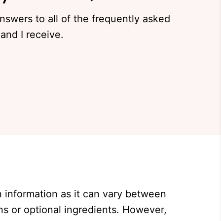
answers to all of the frequently asked
and I receive.
on information as it can vary between
ns or optional ingredients. However,