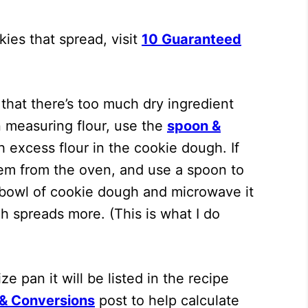
ies that spread, visit
10 Guaranteed
that there’s too much dry ingredient
n measuring flour, use the
spoon &
 excess flour in the cookie dough. If
them from the oven, and use a spoon to
g bowl of cookie dough and microwave it
h spreads more. (This is what I do
e pan it will be listed in the recipe
 & Conversions
post to help calculate