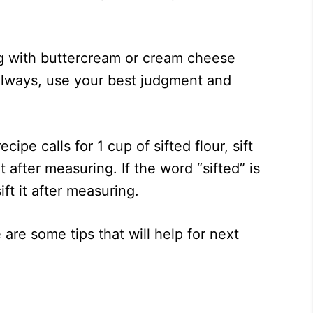
g with buttercream or cream cheese
As always, use your best judgment and
ecipe calls for 1 cup of sifted flour, sift
t after measuring. If the word “sifted” is
sift it after measuring.
 are some tips that will help for next