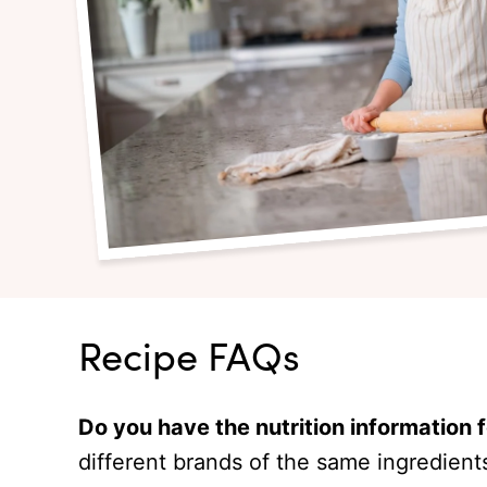
Recipe FAQs
Do you have the nutrition information 
different brands of the same ingredient