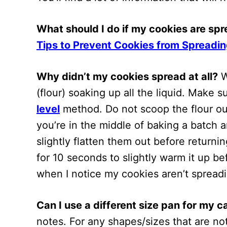
What should I do if my cookies are sp
Tips to Prevent Cookies from Spreadin
Why didn’t my cookies spread at all?
W
(flour) soaking up all the liquid. Make
level
method. Do not scoop the flour out
you’re in the middle of baking a batch 
slightly flatten them out before return
for 10 seconds to slightly warm it up b
when I notice my cookies aren’t spreadi
Can I use a different size pan for my 
notes. For any shapes/sizes that are n