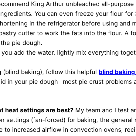
 recommend King Arthur unbleached all-purpose f
ingredients. You can even freeze your flour for
hortening in the refrigerator before using and m
try cutter to work the fats into the flour. A f
 the pie dough.
 you add the water, lightly mix everything toge
 (blind baking), follow this helpful
blind baking 
d in your pie dough– most pie crust problems ar
 heat settings are best?
My team and I test an
n settings (fan-forced) for baking, the general 
e to increased airflow in convection ovens, reci