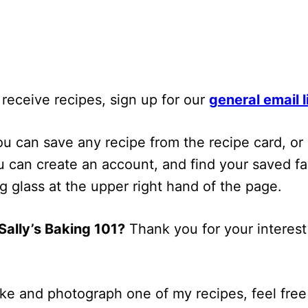
 receive recipes, sign up for our
general email l
u can save any recipe from the recipe card, or 
 can ​create an account​, and find your saved fa
ng glass at the upper right hand of the page.
ally’s Baking 101?
Thank you for your interest
ke and photograph one of my recipes, feel free 