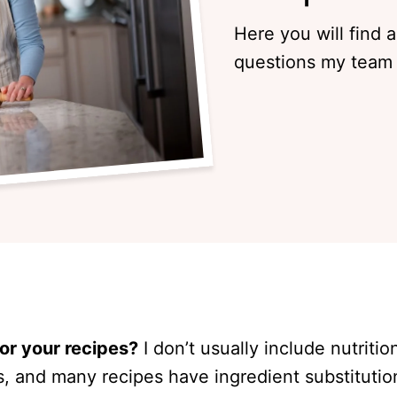
Here you will find 
questions my team 
for your recipes?
I don’t usually include nutriti
s, and many recipes have ingredient substitutio