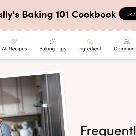
ally's Baking 101 Cookbook
ORD
All Recipes
Baking Tips
Ingredient
Communi
Frequent