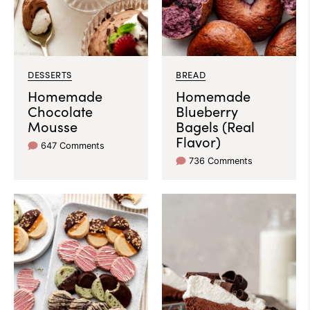
DESSERTS
BREAD
Homemade
Homemade
Chocolate
Blueberry
Mousse
Bagels (Real
Flavor)
647 Comments
736 Comments