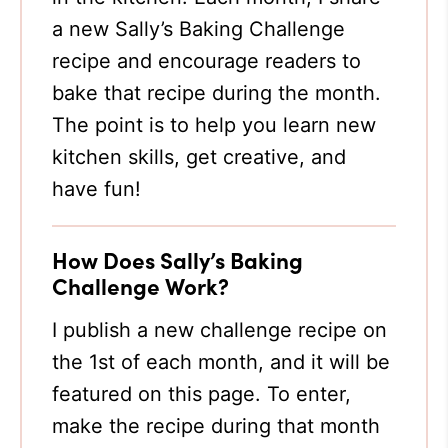
a new Sally’s Baking Challenge
recipe and encourage readers to
bake that recipe during the month.
The point is to help you learn new
kitchen skills, get creative, and
have fun!
How Does Sally’s Baking
Challenge Work?
I publish a new challenge recipe on
the 1st of each month, and it will be
featured on this page. To enter,
make the recipe during that month