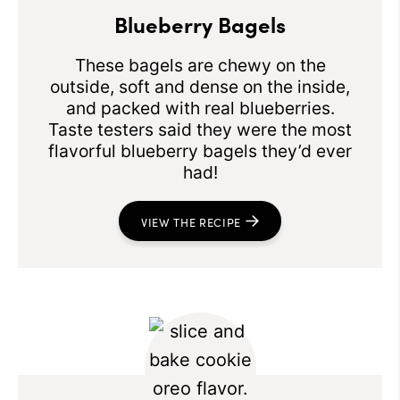
Blueberry Bagels
These bagels are chewy on the
outside, soft and dense on the inside,
and packed with real blueberries.
Taste testers said they were the most
flavorful blueberry bagels they’d ever
had!
VIEW THE RECIPE