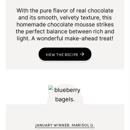
With the pure flavor of real chocolate
and its smooth, velvety texture, this
homemade chocolate mousse strikes
the perfect balance between rich and
light. A wonderful make-ahead treat!
VIEW THE RECIPE
JANUARY WINNER: MARISOL G.