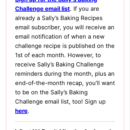
Challenge email list
. If you are
already a Sally’s Baking Recipes
email subscriber, you will receive an
email notification of when a new
challenge recipe is published on the
1st of each month. However, to
receive Sally’s Baking Challenge
reminders during the month, plus an
end-of-the-month recap, you’ll want
to be on the Sally’s Baking
Challenge email list, too! Sign up
here
.