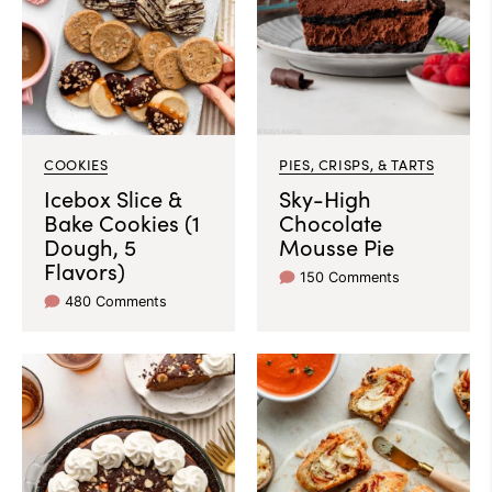
COOKIES
PIES, CRISPS, & TARTS
Icebox Slice &
Sky-High
Bake Cookies (1
Chocolate
Dough, 5
Mousse Pie
Flavors)
150 Comments
480 Comments