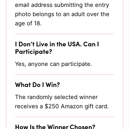
email address submitting the entry
photo belongs to an adult over the
age of 18.
I Don’t Live in the USA. Can I
Participate?
Yes, anyone can participate.
What Do I Win?
The randomly selected winner
receives a $250 Amazon gift card.
How Is the Winner Chosen?