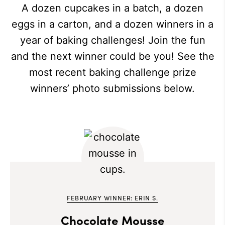
A dozen cupcakes in a batch, a dozen
eggs in a carton, and a dozen winners in a
year of baking challenges! Join the fun
and the next winner could be you! See the
most recent baking challenge prize
winners’ photo submissions below.
FEBRUARY WINNER: ERIN S.
Chocolate Mousse