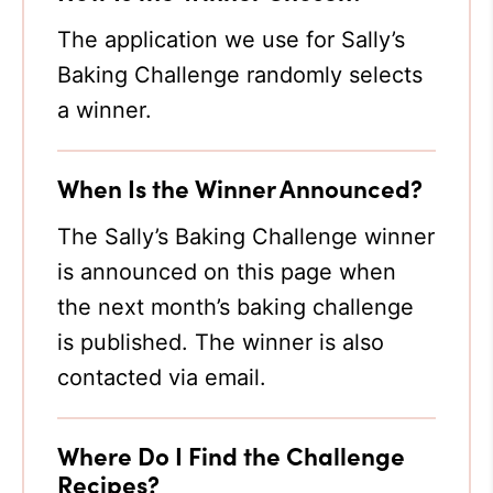
The application we use for Sally’s
Baking Challenge randomly selects
a winner.
When Is the Winner Announced?
The Sally’s Baking Challenge winner
is announced on this page when
the next month’s baking challenge
is published. The winner is also
contacted via email.
Where Do I Find the Challenge
Recipes?