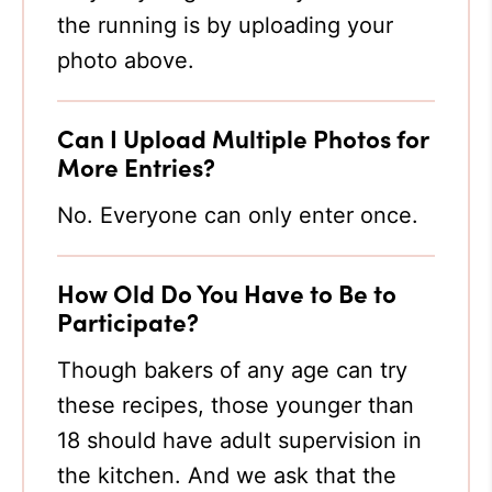
the running is by uploading your
photo above.
Can I Upload Multiple Photos for
More Entries?
No. Everyone can only enter once.
How Old Do You Have to Be to
Participate?
Though bakers of any age can try
these recipes, those younger than
18 should have adult supervision in
the kitchen. And we ask that the