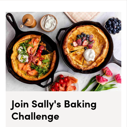
Join Sally's Baking
Challenge