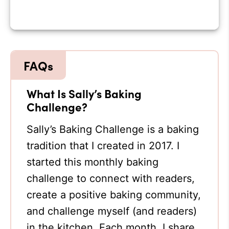
What Is Sally’s Baking
Challenge?
Sally’s Baking Challenge is a baking
tradition that I created in 2017. I
started this monthly baking
challenge to connect with readers,
create a positive baking community,
and challenge myself (and readers)
in the kitchen. Each month, I share