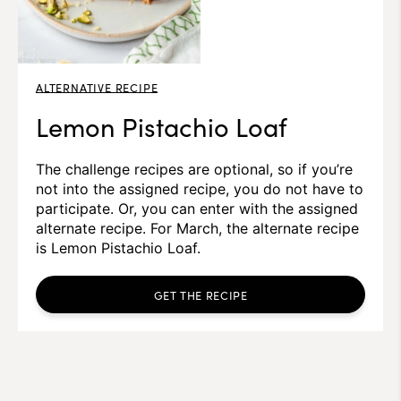
ALTERNATIVE RECIPE
Lemon Pistachio Loaf
The challenge recipes are optional, so if you’re
not into the assigned recipe, you do not have to
participate. Or, you can enter with the assigned
alternate recipe. For March, the alternate recipe
is Lemon Pistachio Loaf.
GET THE RECIPE