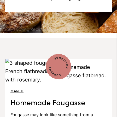
MARCH
Homemade Fougasse
Fougasse may look like something from a