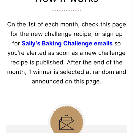
On the 1st of each month, check this page
for the new challenge recipe, or sign up
for
Sally’s Baking Challenge emails
so
you’re alerted as soon as a new challenge
recipe is published. After the end of the
month, 1 winner is selected at random and
announced on this page.