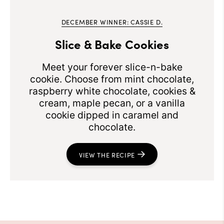
DECEMBER WINNER: CASSIE D.
Slice & Bake Cookies
Meet your forever slice-n-bake
cookie. Choose from mint chocolate,
raspberry white chocolate, cookies &
cream, maple pecan, or a vanilla
cookie dipped in caramel and
chocolate.
VIEW THE RECIPE