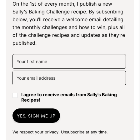
On the 1st of every month, I publish a new
Sally’s Baking Challenge recipe. By subscribing
below, you’ll receive a welcome email detailing
the monthly challenges and how to win, plus all
of the challenge recipes and updates as they’re
published.
I agree to receive emails from Sally's Baking
Recipes!
YES, SIGN ME UP
We respect your privacy. Unsubscribe at any time.