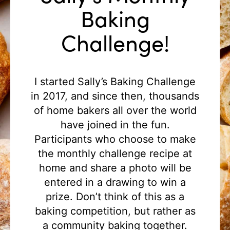
Baking
Challenge!
I started Sally’s Baking Challenge
in 2017, and since then, thousands
of home bakers all over the world
have joined in the fun.
Participants who choose to make
the monthly challenge recipe at
home and share a photo will be
entered in a drawing to win a
prize. Don’t think of this as a
baking competition, but rather as
a community baking together.