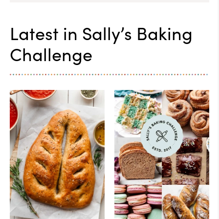
Latest in
Sally’s Baking
Challenge