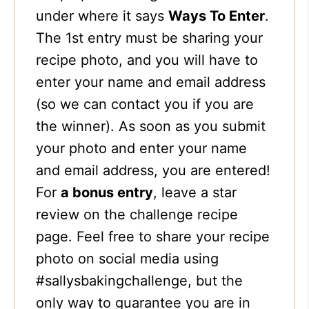
under where it says
Ways To Enter
.
The 1st entry must be sharing your
recipe photo, and you will have to
enter your name and email address
(so we can contact you if you are
the winner). As soon as you submit
your photo and enter your name
and email address, you are entered!
For
a bonus entry
, leave a star
review on the challenge recipe
page. Feel free to share your recipe
photo on social media using
#sallysbakingchallenge, but the
only way to guarantee you are in