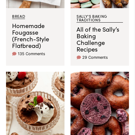
BREAD
SALLY'S BAKING
TRADITIONS
Homemade
All of the Sally’s
Fougasse
Baking
(French-Style
Challenge
Flatbread)
Recipes
135 Comments
29 Comments