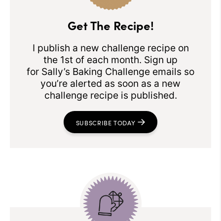
Get The Recipe!
I publish a new challenge recipe on
the 1st of each month. Sign up
for Sally’s Baking Challenge emails so
you’re alerted as soon as a new
challenge recipe is published.
SUBSCRIBE TODAY