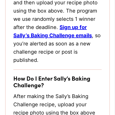
and then upload your recipe photo
using the box above. The program
we use randomly selects 1 winner
after the deadline.
Sign up for
Sally’s Baking Challenge emails
, so
you’re alerted as soon as a new
challenge recipe or post is
published.
How Do I Enter Sally’s Baking
Challenge?
After making the Sally’s Baking
Challenge recipe, upload your
recipe photo using the box above