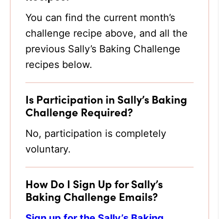
You can find the current month’s
challenge recipe above, and all the
previous Sally’s Baking Challenge
recipes below.
Is Participation in Sally’s Baking
Challenge Required?
No, participation is completely
voluntary.
How Do I Sign Up for Sally’s
Baking Challenge Emails?
Sign up for the Sally’s Baking