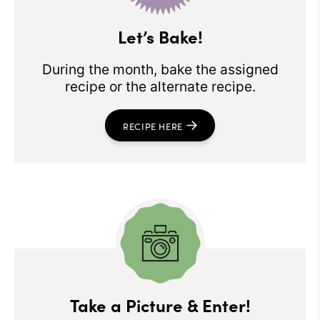
Let’s Bake!
During the month, bake the assigned
recipe or the alternate recipe.
RECIPE HERE
Take a Picture & Enter!