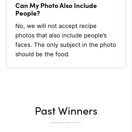
Can My Photo Also Include
People?
No, we will not accept recipe
photos that also include people’s
faces. The only subject in the photo
should be the food.
Past Winners