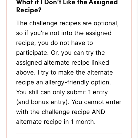
What if I Don’t Like the Assigned
Recipe?
The challenge recipes are optional,
so if you’re not into the assigned
recipe, you do not have to
participate. Or, you can try the
assigned alternate recipe linked
above. I try to make the alternate
recipe an allergy-friendly option.
You still can only submit 1 entry
(and bonus entry). You cannot enter
with the challenge recipe AND
alternate recipe in 1 month.