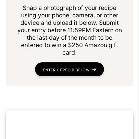
Snap a photograph of your recipe
using your phone, camera, or other
device and upload it below. Submit
your entry before 11:59PM Eastern on
the last day of the month to be
entered to win a $250 Amazon gift
card.
ENTER HERE OR BELOW