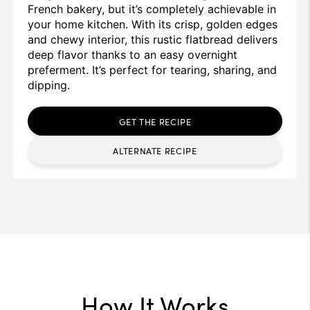
French bakery, but it’s completely achievable in
your home kitchen. With its crisp, golden edges
and chewy interior, this rustic flatbread delivers
deep flavor thanks to an easy overnight
preferment. It’s perfect for tearing, sharing, and
dipping.
GET THE RECIPE
ALTERNATE RECIPE
How It Works