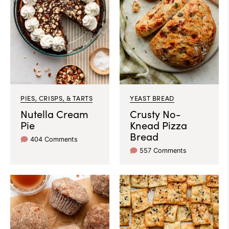
PIES, CRISPS, & TARTS
YEAST BREAD
Nutella Cream
Crusty No-
Pie
Knead Pizza
Bread
404 Comments
557 Comments